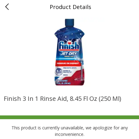
Product Details
0
$
00
Folsom Pick - Up
Reserve a Time Slot
Alcohol
941
more
Finish 3 In 1 Rinse Aid, 8.45 Fl Oz (250 Ml)
Corona Extra Beer, 18 - 12 Fl
Fireball Whiskey, Cinnamon
Oz Bottles
Red Hot, 50 Ml
This product is currently unavailable, we apologize for any
inconvenience.