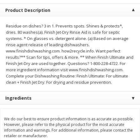
$
23
99
$
1
29
each
each
Product Description
Add to cart
Add to cart
Residue on dishes? 3 in 1. Prevents spots. Shines & protects*,
dries. 80 washes(a). Finish Jet-Dry Rinse Aid is safe for septic
systems. * On glasses vs. detergent alone. (a) Based on average
Babies
rinse agent release of leading dishwashers.
59
more
www.finishdishwashing.com. how2recycle.info. Want perfect
results?** Scan for tips, offers & more. ** When Finish Ultimate and
Finish Jet-Dry are used together. Questions? 1-800-228-4722. For
more ingredient information visit www.finishdishwashing.com.
Complete your Dishwashing Routine: Finish Ultimate: For ultimate
clean + Finish Jet Dry: For drying and residue prevention.
Ingredients
Gerber Toddler (12+ Months)
Pedialyte Mixed Fruit Electr
Very Berry Toddler Fruit Puree
Solution, 33.8 Fl Oz (1.05 Q
We do our best to ensure product information is as accurate as possible.
However, please refer to the physical product for the most accurate
& Yogurt, 3.5 Oz (99 G0
L
information and warnings. For additional information, please contact the
retailer or manufacturer.