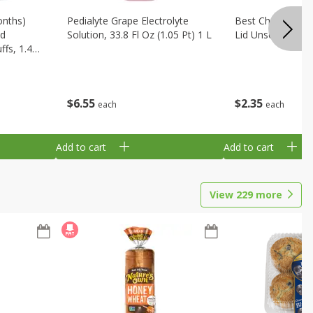
onths)
Pedialyte Grape Electrolyte
Best Choice Bab
ld
Solution, 33.8 Fl Oz (1.05 Pt) 1 L
Lid Unscented, 7
fs, 1.48
$
6
55
$
2
35
each
each
Add to cart
Add to cart
View
229
more