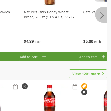
ndwich
Nature's Own Honey Wheat
Cafe Valley Blueb
Bread, 20 Oz (1 Lb 4 Oz) 567 G
$
4
89
$
5
00
each
each
Add to cart
Add to cart
View
1201
more