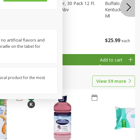
eer, 24
Busch Light Beer, 30 Pack 12 Fl.
Buffalo Trace Wh
ans
Oz. Cans, 4.1% Abv
Kentucky Straigh
Ml
$
23
99
$
25
99
no artificial flavors and
each
each
aille on the label for
Add to cart
Add to cart
sical product for the most
View
59
more