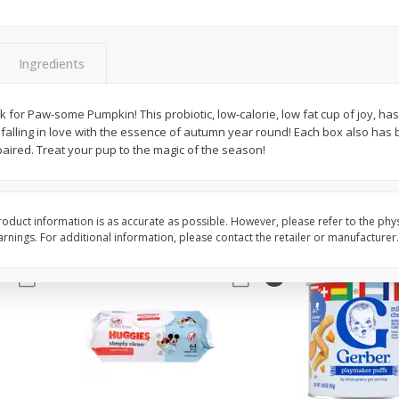
,
Miller Lite Beer, 24 - 12 Oz
Michelob Ultra Light B
Cans
Pack Beer, 12 Fl Oz C
Ingredients
$
24
99
$
27
99
rk for Paw-some Pumpkin! This probiotic, low-calorie, low fat cup of joy, has 
each
each
 falling in love with the essence of autumn year round! Each box also has br
aired. Treat your pup to the magic of the season!
Add to cart
Add to cart
oduct information is as accurate as possible. However, please refer to the phy
nings. For additional information, please contact the retailer or manufacturer.