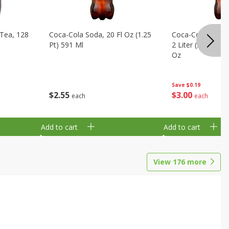
Tea, 128
Coca-Cola Soda, 20 Fl Oz (1.25
Coca-Cola Cola, O
Pt) 591 Ml
2 Liter (2 Qt 3.6 F
Oz
Save
$0.19
$
2
55
$
3
00
each
each
Add to cart
Add to cart
View
176
more