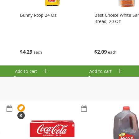
Bunny Rtop 24 Oz
Best Choice White Sa
Bread, 20 Oz
$
4
29
$
2
09
each
each
Add to cart
Add to cart