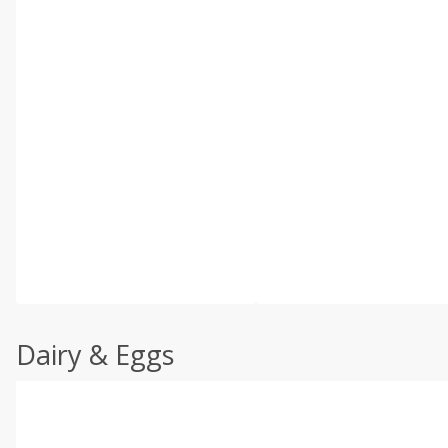
Dairy & Eggs