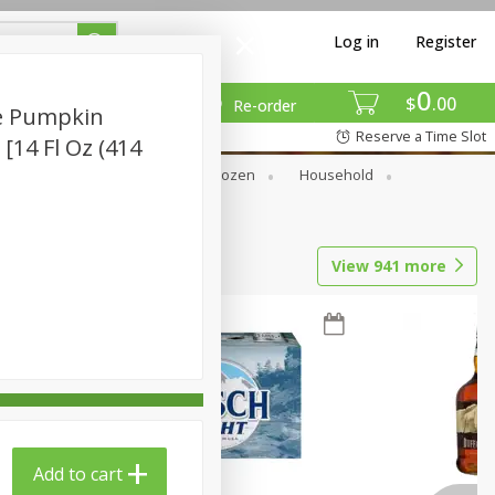
Log in
Register
0
$
00
Re-order
e Pumpkin
Reserve a Time Slot
 [14 Fl Oz (414
Dry Goods & Pasta
Frozen
Household
View
941
more
Add to cart