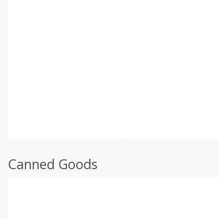
Canned Goods