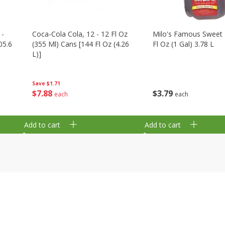
 -
Coca-Cola Cola, 12 - 12 Fl Oz
Milo's Famous Sweet 
05.6
(355 Ml) Cans [144 Fl Oz (4.26
Fl Oz (1 Gal) 3.78 L
L)]
Save
$1.71
$
3
79
$
7
88
each
each
Add to cart
Add to cart