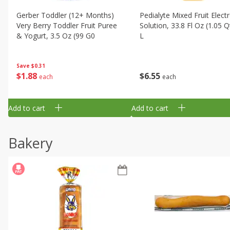
Gerber Toddler (12+ Months)
Pedialyte Mixed Fruit Electr
Very Berry Toddler Fruit Puree
Solution, 33.8 Fl Oz (1.05 Q
& Yogurt, 3.5 Oz (99 G0
L
Save
$0.31
$
1
88
$
6
55
each
each
Add to cart
Add to cart
Bakery