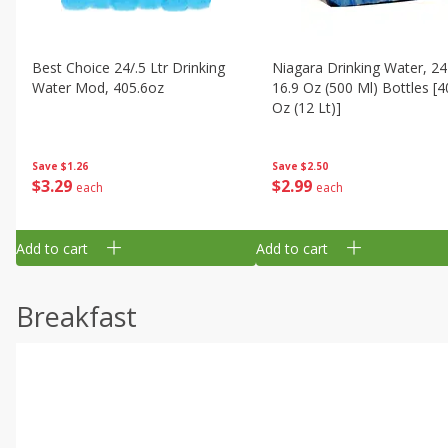
Best Choice 24/.5 Ltr Drinking
Niagara Drinking Water, 24
Water Mod, 405.6oz
16.9 Oz (500 Ml) Bottles [4
Oz (12 Lt)]
Save
$1.26
Save
$2.50
$
3
29
$
2
99
each
each
Add to cart
Add to cart
Breakfast