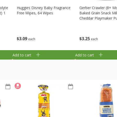
olyte
Huggies Disney Baby Fragrance
Gerber Crawler (8+ M
t) 1
Free Wipes, 64 Wipes
Baked Grain Snack Mi
Cheddar Playmaker Puf
Oz (42 G)
$
3
09
$
3
25
each
each
Add to cart
Add to cart