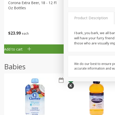
Corona Extra Beer, 18 - 12 Fl
Fireball Whiskey, Cinnamon
Oz Bottles
Red Hot, 50 Ml
Product Description
$
23
99
$
1
29
I bark, you bark, we all ba
each
each
will have your furry friend
those who are visually imp
Add to cart
Add to cart
We do our best to ensure pr
Babies
accurate information and war