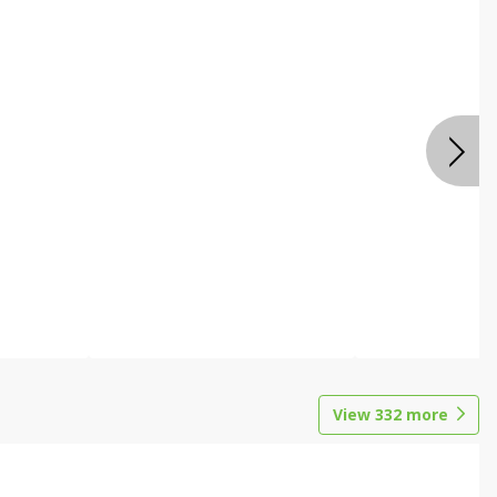
View
332
more