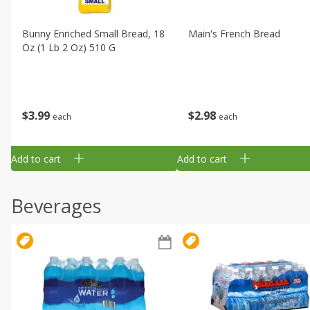
Bunny Enriched Small Bread, 18
Main's French Bread
Oz (1 Lb 2 Oz) 510 G
$
3
99
$
2
98
each
each
Add to cart
Add to cart
Beverages