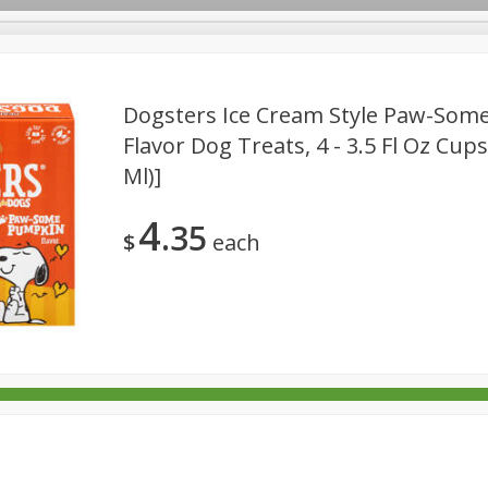
Dogsters Ice Cream Style Paw-Som
Flavor Dog Treats, 4 - 3.5 Fl Oz Cups
Ml)]
rages
Breakfast
Canned Goods
Dairy & Eggs
Deli
re
Pets
Produce
Seasonal
Snacks
Tobacco
4
35
$
each