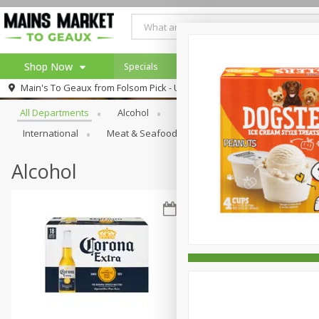
Shop Now
Specials
Weekly Ad
Browse All Departments
Main's To Geaux from
Folsom Pick - Up
Home
All Departments
Alcohol
Babies
Bakery
Beve
Log in to your account
Specials
International
Meat & Seafood
Pantry
Personal Ca
Register
Alcohol