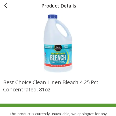
Product Details
0
$
00
Folsom Pick - Up
Reserve a Time Slot
Alcohol
941
more
Best Choice Clean Linen Bleach 4.25 Pct
Concentrated, 81oz
Corona Extra Beer, 18 - 12 Fl
Fireball Whiskey, Cinnamon
Oz Bottles
Red Hot, 50 Ml
This product is currently unavailable, we apologize for any