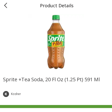
Product Details
0
$
00
Folsom Pick - Up
Reserve a Time Slot
Alcohol
939
more
Sprite +tea Soda, 20 Fl Oz (1.25 Pt) 591 Ml
Corona Extra Beer, 18 - 12 Fl
Fireball Whiskey, Cinnamon
Oz Bottles
Red Hot, 50 Ml
Kosher