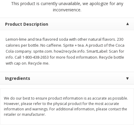
This product is currently unavailable, we apologize for any
$
23
99
$
1
29
each
each
inconvenience.
Add to cart
Add to cart
Product Description
Lemon-lime and tea flavored soda with other natural flavors. 230
Babies
59
more
calories per bottle. No caffeine. Sprite + tea. A product of the Coca
Cola company. sprite.com. how2recycle.info. SmartLabel: Scan for
info. Call 1-800-438-2653 for more food information. Recycle bottle
with cap on. Recycle me.
Ingredients
We do our best to ensure product information is as accurate as possible.
However, please refer to the physical product for the most accurate
Gerber Toddler (12+ Months)
Pedialyte Mixed Fruit Electr
information and warnings. For additional information, please contact the
Very Berry Toddler Fruit Puree
Solution, 33.8 Fl Oz (1.05 Q
retailer or manufacturer.
& Yogurt, 3.5 Oz (99 G0
L