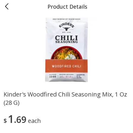
Product Details
0
$
00
Folsom Pick - Up
Reserve a Time Slot
Alcohol
950
more
Kinder's Woodfired Chili Seasoning Mix, 1 Oz
(28 G)
Corona Extra Beer, 18 - 12 Fl
Fireball Whiskey, Cinnamon
Oz Bottles
Red Hot, 50 Ml
1
69
$
each