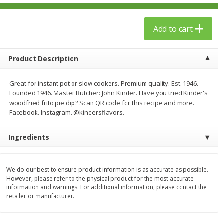
$
23
99
$
1
29
each
each
Add to cart
Add to cart
Add to cart
Product Description
Babies
59
more
Great for instant pot or slow cookers. Premium quality. Est. 1946.
Founded 1946. Master Butcher: John Kinder. Have you tried Kinder's
woodfried frito pie dip? Scan QR code for this recipe and more.
Facebook. Instagram. @kindersflavors.
Ingredients
We do our best to ensure product information is as accurate as possible.
Gerber Toddler (12+ Months)
Pedialyte Mixed Fruit Electr
However, please refer to the physical product for the most accurate
Very Berry Toddler Fruit Puree
Solution, 33.8 Fl Oz (1.05 Q
information and warnings. For additional information, please contact the
& Yogurt, 3.5 Oz (99 G0
L
retailer or manufacturer.