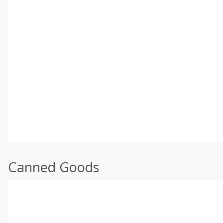
Canned Goods