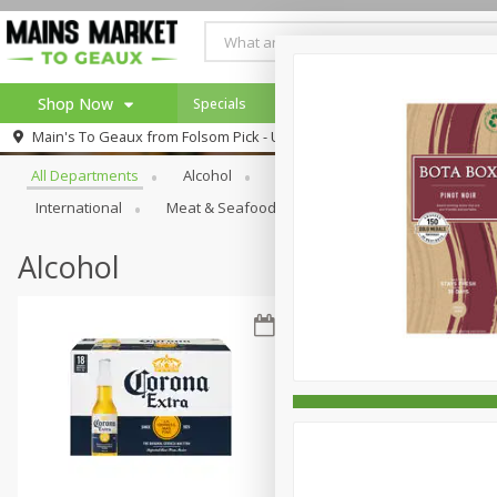
Shop Now
Specials
Weekly Ad
Browse All Departments
Main's To Geaux from
Folsom Pick - Up
Home
All Departments
Alcohol
Babies
Bakery
Beve
Log in to your account
Specials
International
Meat & Seafood
Pantry
Personal Ca
Register
Alcohol