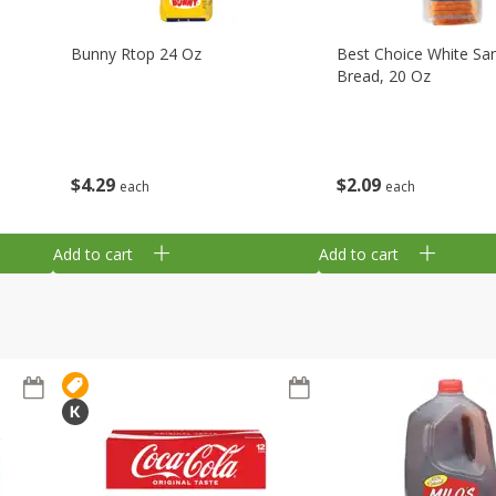
Bunny Rtop 24 Oz
Best Choice White Sa
Bread, 20 Oz
$
4
29
$
2
09
each
each
Add to cart
Add to cart