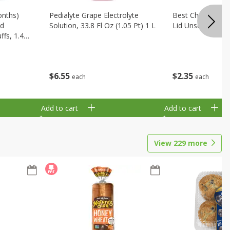
onths)
Pedialyte Grape Electrolyte
Best Choice Bab
ld
Solution, 33.8 Fl Oz (1.05 Pt) 1 L
Lid Unscented, 7
fs, 1.48
$
6
55
$
2
35
each
each
Add to cart
Add to cart
View
229
more