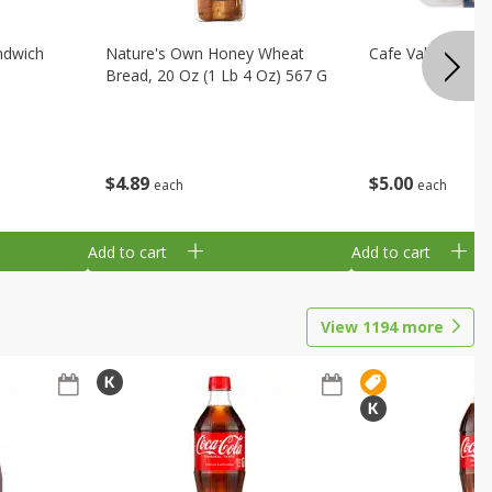
ndwich
Nature's Own Honey Wheat
Cafe Valley Blueb
Bread, 20 Oz (1 Lb 4 Oz) 567 G
$
4
89
$
5
00
each
each
Add to cart
Add to cart
View
1194
more