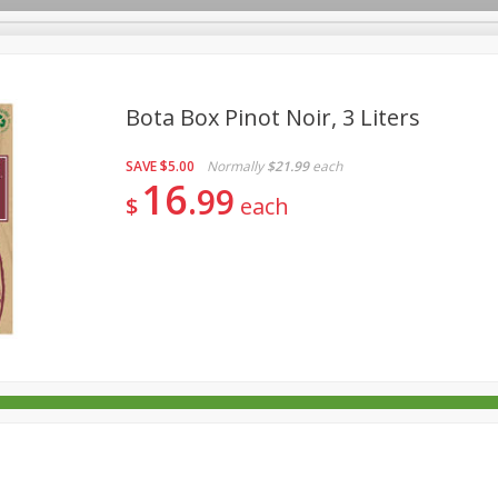
Bota Box Pinot Noir, 3 Liters
SAVE
$5.00
Normally
$21.99
each
rages
Breakfast
Canned Goods
Dairy & Eggs
Deli
16
99
$
each
re
Pets
Produce
Seasonal
Snacks
Tobacco