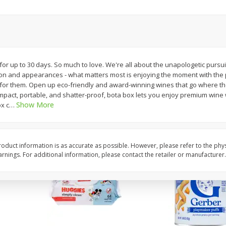
,
Miller Lite Beer, 24 - 12 Oz
Michelob Ultra Light B
Cans
Pack Beer, 12 Fl Oz C
$
24
99
$
27
99
r up to 30 days. So much to love. We're all about the unapologetic pursui
each
each
ion and appearances - what matters most is enjoying the moment with the
for them. Open up eco-friendly and award-winning wines that go where the 
pact, portable, and shatter-proof, bota box lets you enjoy premium wine 
Add to cart
Add to cart
Show More
x c
…
oduct information is as accurate as possible. However, please refer to the phy
nings. For additional information, please contact the retailer or manufacturer.