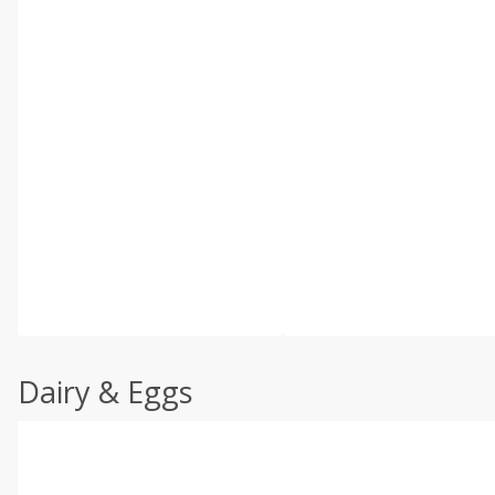
Dairy & Eggs