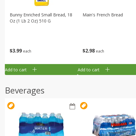
Bunny Enriched Small Bread, 18
Main's French Bread
Oz (1 Lb 2 Oz) 510 G
$
3
99
$
2
98
each
each
Add to cart
Add to cart
Beverages