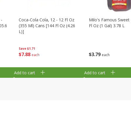
 -
Coca-Cola Cola, 12 - 12 Fl Oz
Milo's Famous Sweet 
05.6
(355 Ml) Cans [144 Fl Oz (4.26
Fl Oz (1 Gal) 3.78 L
L)]
Save
$1.71
$
3
79
$
7
88
each
each
Add to cart
Add to cart