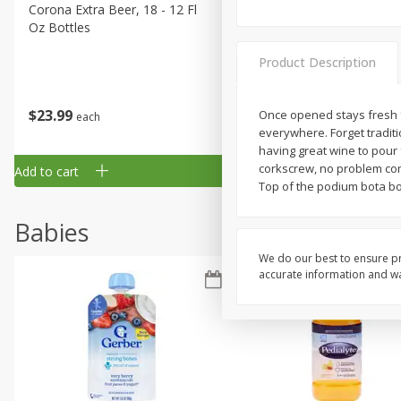
Corona Extra Beer, 18 - 12 Fl
Fireball Whiskey, Cinnamon
Oz Bottles
Red Hot, 50 Ml
Product Description
$
23
99
$
1
29
Once opened stays fresh fo
each
each
everywhere. Forget tradit
having great wine to pour 
corkscrew, no problem com
Add to cart
Add to cart
Top of the podium bota bo
Babies
We do our best to ensure pr
accurate information and war