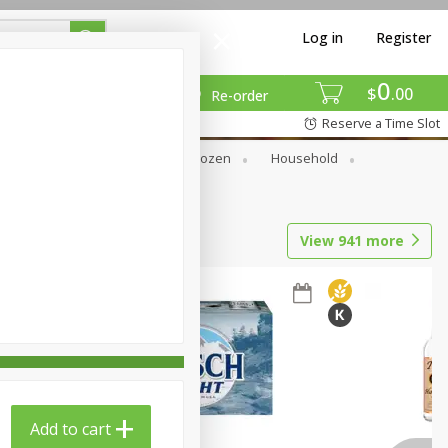
Log in
Register
0
$
00
Re-order
Reserve a Time Slot
Dry Goods & Pasta
Frozen
Household
View
941
more
Add to cart