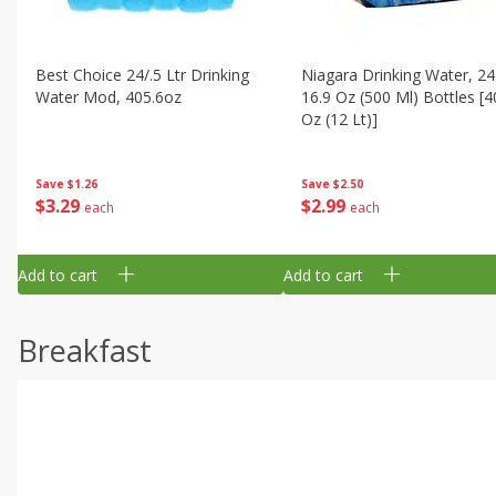
Best Choice 24/.5 Ltr Drinking
Niagara Drinking Water, 24
Water Mod, 405.6oz
16.9 Oz (500 Ml) Bottles [4
Oz (12 Lt)]
Save
$1.26
Save
$2.50
$
3
29
$
2
99
each
each
Add to cart
Add to cart
Breakfast