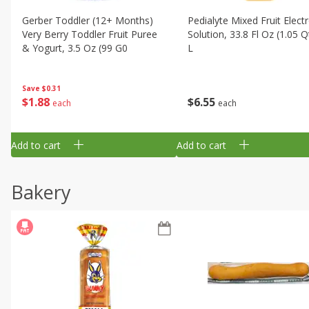
Gerber Toddler (12+ Months)
Pedialyte Mixed Fruit Electr
Very Berry Toddler Fruit Puree
Solution, 33.8 Fl Oz (1.05 Q
& Yogurt, 3.5 Oz (99 G0
L
Save
$0.31
$
1
88
$
6
55
each
each
Add to cart
Add to cart
Bakery