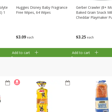
olyte
Huggies Disney Baby Fragrance
Gerber Crawler (8+ M
t) 1
Free Wipes, 64 Wipes
Baked Grain Snack Mi
Cheddar Playmaker Puf
Oz (42 G)
$
3
09
$
3
25
each
each
Add to cart
Add to cart