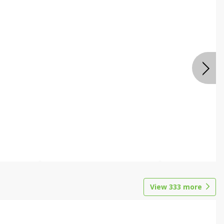
View
333
more