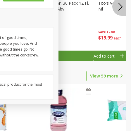
eer, 24
Busch Light Beer, 30 Pack 12 Fl.
Tito's Vodka, H
ans
Oz. Cans, 4.1% Abv
Ml
Save
$2.00
$
23
99
$
19
99
t of good times,
each
each
 people you love. And
good times go. No
without the corkscrew.
Add to cart
Add to cart
View
59
more
sical product for the most