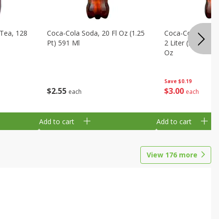
Tea, 128
Coca-Cola Soda, 20 Fl Oz (1.25
Coca-Cola Cola, O
Pt) 591 Ml
2 Liter (2 Qt 3.6 F
Oz
Save
$0.19
$
2
55
$
3
00
each
each
Add to cart
Add to cart
View
176
more