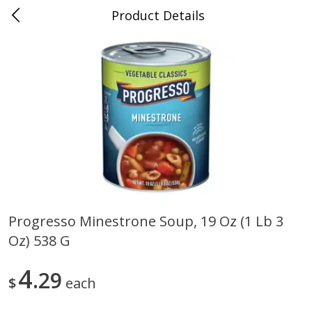
Product Details
0
$
00
Folsom Pick - Up
Reserve a Time Slot
Alcohol
950
more
Progresso Minestrone Soup, 19 Oz (1 Lb 3
Oz) 538 G
Corona Extra Beer, 18 - 12 Fl
Fireball Whiskey, Cinnamon
Oz Bottles
Red Hot, 50 Ml
4
29
$
each