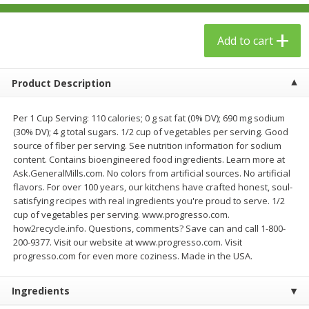
$
23
99
$
1
29
each
each
Add to cart
Add to cart
Add to cart
Product Description
Babies
59
more
Per 1 Cup Serving: 110 calories; 0 g sat fat (0% DV); 690 mg sodium
(30% DV); 4 g total sugars. 1/2 cup of vegetables per serving. Good
source of fiber per serving. See nutrition information for sodium
content. Contains bioengineered food ingredients. Learn more at
Ask.GeneralMills.com. No colors from artificial sources. No artificial
flavors. For over 100 years, our kitchens have crafted honest, soul-
satisfying recipes with real ingredients you're proud to serve. 1/2
cup of vegetables per serving. www.progresso.com.
how2recycle.info. Questions, comments? Save can and call 1-800-
200-9377. Visit our website at www.progresso.com. Visit
Gerber Toddler (12+ Months)
Pedialyte Mixed Fruit Electr
progresso.com for even more coziness. Made in the USA.
Very Berry Toddler Fruit Puree
Solution, 33.8 Fl Oz (1.05 Q
& Yogurt, 3.5 Oz (99 G0
L
Ingredients