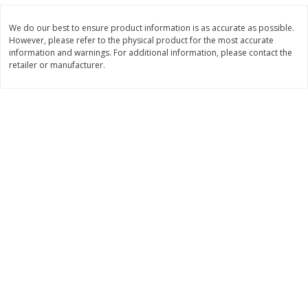
Save
$0.31
$
1
88
$
6
55
each
each
We do our best to ensure product information is as accurate as possible.
However, please refer to the physical product for the most accurate
information and warnings. For additional information, please contact the
Add to cart
Add to cart
retailer or manufacturer.
Bakery
228
more
Bunny Enriched Small Bread, 18
Main's French Bread
Oz (1 Lb 2 Oz) 510 G