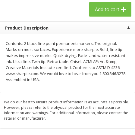
$
23
99
$
1
29
each
each
Add to cart
Add to cart
Add to cart
Product Description
Babies
59
more
Contents: 2 black fine point permanent markers. The original.
Marks on most surfaces. Experience more sharpie. Bold, fine tip
makes impressive marks. Quick-drying. Fade- and water-resistant
ink. Ultra fine. Twin tip. Retractable. Chisel. ACMI AP: Art &amp;
Creative Materials Institute certified. Conforms to ASTM D-4236.
www.sharpie.com. We would love to hear from you 1.800.346.3278.
Assembled in USA.
We do our best to ensure product information is as accurate as possible.
However, please refer to the physical product for the most accurate
Gerber Toddler (12+ Months)
Pedialyte Mixed Fruit Electr
information and warnings. For additional information, please contact the
Very Berry Toddler Fruit Puree
Solution, 33.8 Fl Oz (1.05 Q
retailer or manufacturer.
& Yogurt, 3.5 Oz (99 G0
L