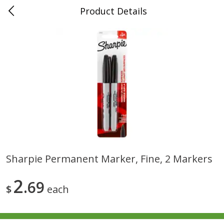
Product Details
0
$
00
Folsom Pick - Up
Reserve a Time Slot
Alcohol
939
more
Sharpie Permanent Marker, Fine, 2 Markers
Corona Extra Beer, 18 - 12 Fl
Fireball Whiskey, Cinnamon
2
Oz Bottles
69
Red Hot, 50 Ml
$
each