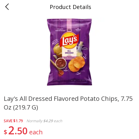
Product Details
0
$
00
Folsom Pick - Up
Reserve a Time Slot
Alcohol
949
more
Lay's All Dressed Flavored Potato Chips, 7.75
Oz (219.7 G)
Fireball Whiskey, Cinnamon,
Corona Extra Beer, 18 - 12 
Red Hot, 50 Ml
Oz Bottles
SAVE
$1.79
Normally
$4.29
each
2
50
$
each