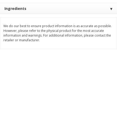
Save
$0.31
$
1
88
$
6
55
Ingredients
each
each
Add to cart
Add to cart
We do our best to ensure product information is as accurate as possible.
However, please refer to the physical product for the most accurate
information and warnings. For additional information, please contact the
retailer or manufacturer.
Bakery
228
more
Bunny Enriched Small Bread, 18
Main's French Bread
Oz (1 Lb 2 Oz) 510 G