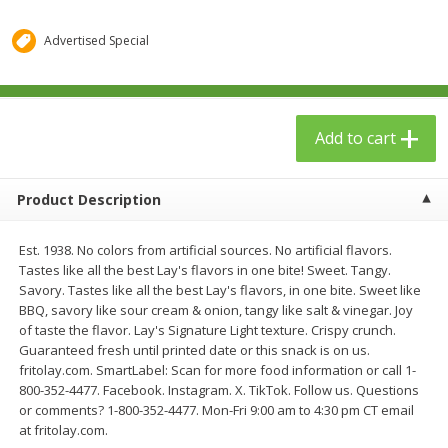
$
1
29
$
23
99
each
each
Advertised Special
Add to cart
Add to cart
Add to cart
Babies
59
more
Product Description
Est. 1938. No colors from artificial sources. No artificial flavors.
Tastes like all the best Lay's flavors in one bite! Sweet. Tangy.
Savory. Tastes like all the best Lay's flavors, in one bite. Sweet like
BBQ, savory like sour cream & onion, tangy like salt & vinegar. Joy
of taste the flavor. Lay's Signature Light texture. Crispy crunch.
Guaranteed fresh until printed date or this snack is on us.
Gerber Toddler (12+ Months)
Pedialyte Mixed Fruit Electr
fritolay.com. SmartLabel: Scan for more food information or call 1-
Very Berry Toddler Fruit Puree
Solution, 33.8 Fl Oz (1.05 Q
800-352-4477. Facebook. Instagram. X. TikTok. Follow us. Questions
& Yogurt, 3.5 Oz (99 G0
L
or comments? 1-800-352-4477. Mon-Fri 9:00 am to 4:30 pm CT email
at fritolay.com.