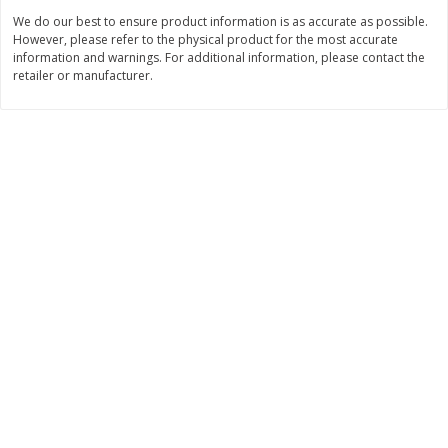
We do our best to ensure product information is as accurate as possible.
However, please refer to the physical product for the most accurate
$
3
99
$
2
98
each
each
information and warnings. For additional information, please contact the
retailer or manufacturer.
Add to cart
Add to cart
Beverages
1201
more
Best Choice 24/.5 Ltr Drinking
Niagara Drinking Water, 24
Water Mod, 405.6oz
16.9 Oz (500 Ml) Bottles [4
Oz (12 Lt)]