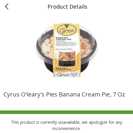
Product Details
0
$
00
Folsom Pick - Up
Reserve a Time Slot
Alcohol
941
more
Cyrus O'leary's Pies Banana Cream Pie, 7 Oz
Corona Extra Beer, 18 - 12 Fl
Fireball Whiskey, Cinnamon
Oz Bottles
Red Hot, 50 Ml
This product is currently unavailable, we apologize for any
inconvenience.