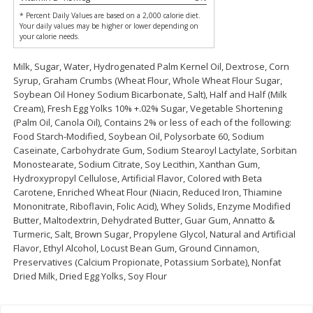
Save
$0.31
* Percent Daily Values are based on a 2,000 calorie diet.
$
1
88
$
6
55
each
each
Your daily values may be higher or lower depending on
your calorie needs.
Add to cart
Add to cart
Milk, Sugar, Water, Hydrogenated Palm Kernel Oil, Dextrose, Corn
Syrup, Graham Crumbs (Wheat Flour, Whole Wheat Flour Sugar,
Soybean Oil Honey Sodium Bicarbonate, Salt), Half and Half (Milk
Cream), Fresh Egg Yolks 10% +.02% Sugar, Vegetable Shortening
Bakery
229
more
(Palm Oil, Canola Oil), Contains 2% or less of each of the following:
Food Starch-Modified, Soybean Oil, Polysorbate 60, Sodium
Caseinate, Carbohydrate Gum, Sodium Stearoyl Lactylate, Sorbitan
Monostearate, Sodium Citrate, Soy Lecithin, Xanthan Gum,
Hydroxypropyl Cellulose, Artificial Flavor, Colored with Beta
Carotene, Enriched Wheat Flour (Niacin, Reduced Iron, Thiamine
Mononitrate, Riboflavin, Folic Acid), Whey Solids, Enzyme Modified
Butter, Maltodextrin, Dehydrated Butter, Guar Gum, Annatto &
Turmeric, Salt, Brown Sugar, Propylene Glycol, Natural and Artificial
Flavor, Ethyl Alcohol, Locust Bean Gum, Ground Cinnamon,
Preservatives (Calcium Propionate, Potassium Sorbate), Nonfat
Bunny Enriched Small Bread, 18
Main's French Bread
Dried Milk, Dried Egg Yolks, Soy Flour
Oz (1 Lb 2 Oz) 510 G