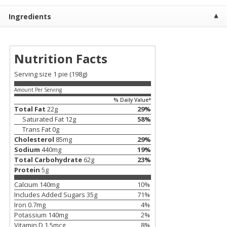
$
23
99
$
1
29
each
each
Ingredients
Add to cart
Add to cart
Nutrition Facts
Babies
59
more
Serving size 1 pie (198g)
Amount Per Serving
% Daily Value*
Total Fat
22
g
29
%
Saturated Fat
12
g
58
%
Trans Fat
0
g
Cholesterol
85
mg
29
%
Sodium
440
mg
19
%
Total Carbohydrate
62
g
23
%
Protein
5
g
Gerber Toddler (12+ Months)
Pedialyte Mixed Fruit Electr
Calcium
140
mg
10
%
Very Berry Toddler Fruit Puree
Solution, 33.8 Fl Oz (1.05 Q
Includes Added Sugars
35
g
71
%
& Yogurt, 3.5 Oz (99 G0
L
Iron
0.7
mg
4
%
Potassium
140
mg
2
%
Vitamin D
1.5
mcg
8
%